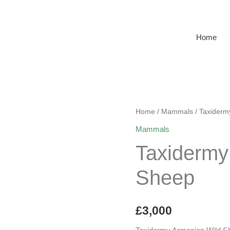
Home
Home
/
Mammals
/ Taxiderm
Mammals
Taxidermy
Sheep
£
3,000