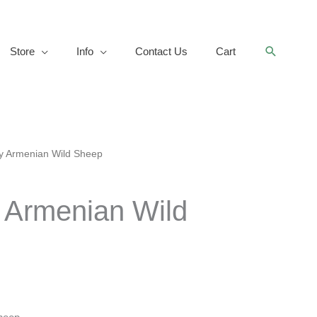
Search
Store
Info
Contact Us
Cart
y Armenian Wild Sheep
 Armenian Wild