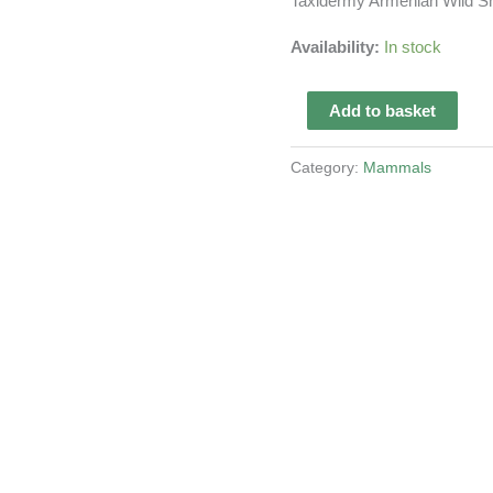
Taxidermy Armenian Wild S
Availability:
In stock
Taxidermy
Add to basket
Armenian
Wild
Category:
Mammals
Sheep
quantity