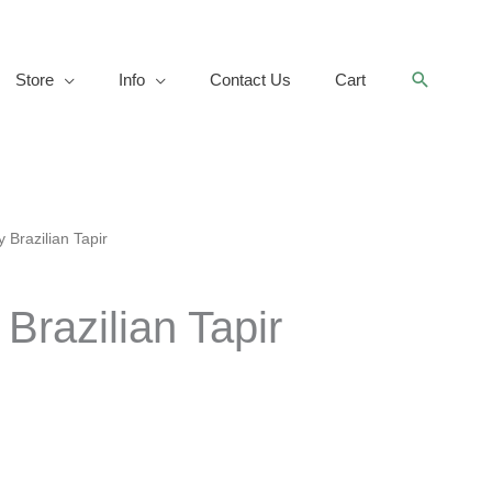
Search
Store
Info
Contact Us
Cart
 Brazilian Tapir
Brazilian Tapir