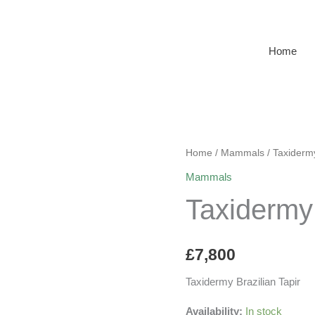
Home
Home
/
Mammals
/ Taxidermy
Mammals
Taxidermy 
£
7,800
Taxidermy Brazilian Tapir
Availability:
In stock