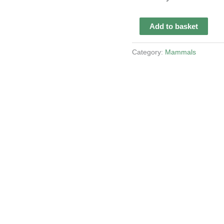
Taxidermy
Add to basket
Brazilian
Tapir
Category:
Mammals
quantity