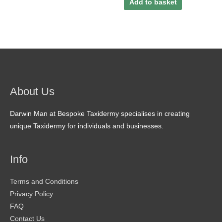
Add to basket
About Us
Darwin Man at Bespoke Taxidermy specialises in creating
unique Taxidermy for individuals and businesses.
Info
Terms and Conditions
Privacy Policy
FAQ
Contact Us