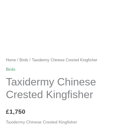
Home
/
Birds
/ Taxidermy Chinese Crested Kingfisher
Birds
Taxidermy Chinese
Crested Kingfisher
£
1,750
Taxidermy Chinese Crested Kingfisher