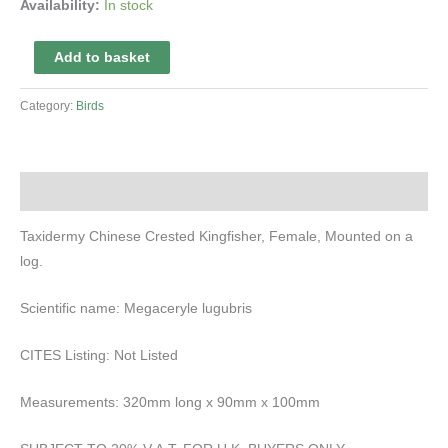
Availability:
In stock
Taxidermy
Add to basket
Chinese
Crested
Category:
Birds
Kingfisher
quantity
Description
Taxidermy Chinese Crested Kingfisher, Female, Mounted on a
log.
Scientific name: Megaceryle lugubris
CITES Listing: Not Listed
Measurements: 320mm long x 90mm x 100mm