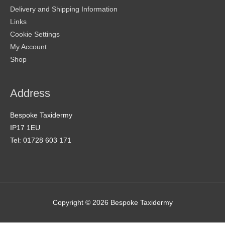
Delivery and Shipping Information
Links
Cookie Settings
My Account
Shop
Address
Bespoke Taxidermy
IP17 1EU
Tel: 01728 603 171
Copyright © 2026
Bespoke Taxidermy