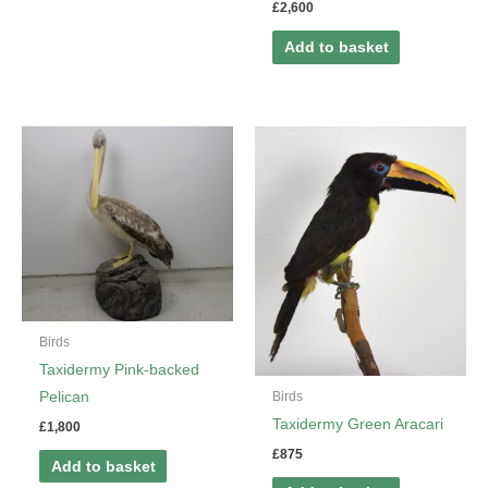
£
2,600
Add to basket
Birds
Taxidermy Pink-backed
Birds
Pelican
Taxidermy Green Aracari
£
1,800
£
875
Add to basket