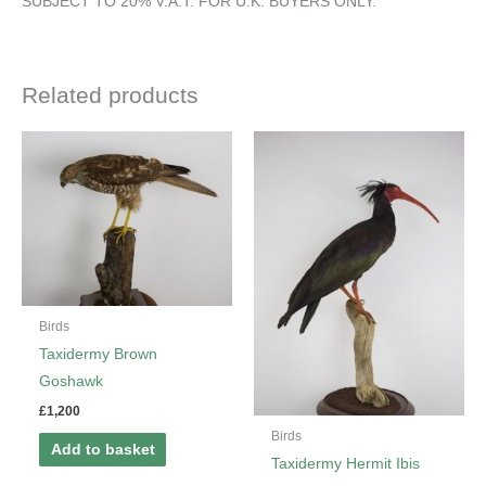
SUBJECT TO 20% V.A.T. FOR U.K. BUYERS ONLY.
Related products
Birds
Taxidermy Brown
Goshawk
£
1,200
Birds
Add to basket
Taxidermy Hermit Ibis