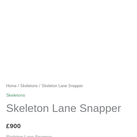
Home
/
Skeletons
/ Skeleton Lane Snapper
Skeletons
Skeleton Lane Snapper
£
900
Skeleton Lane Snapper