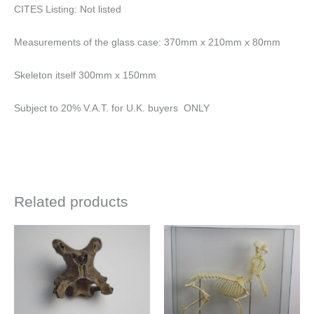
CITES Listing: Not listed
Measurements of the glass case: 370mm x 210mm x 80mm
Skeleton itself 300mm x 150mm
Subject to 20% V.A.T. for U.K. buyers ONLY
Related products