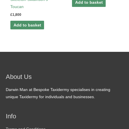
Add to basket
Toucan
£
1,800
Add to basket
About Us
Darwin Man at Bespoke Taxidermy specialises in creating
unique Taxidermy for individuals and businesses.
Info