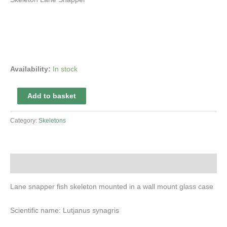
Availability:
In stock
Skeleton
Add to basket
Lane
Snapper
Category:
Skeletons
quantity
Description
Lane snapper fish skeleton mounted in a wall mount glass case
Scientific name: Lutjanus synagris