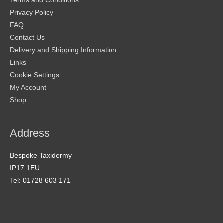
Terms and Conditions
Privacy Policy
FAQ
Contact Us
Delivery and Shipping Information
Links
Cookie Settings
My Account
Shop
Address
Bespoke Taxidermy
IP17 1EU
Tel: 01728 603 171