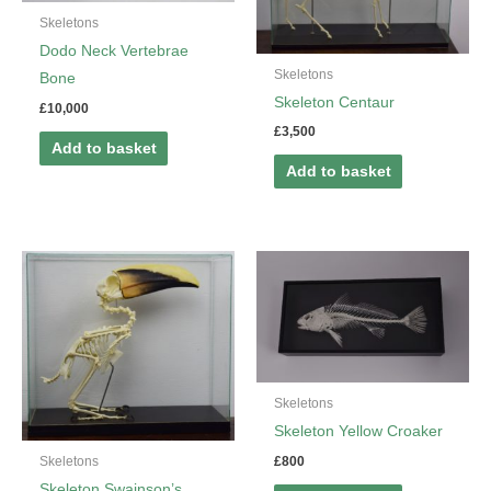
Skeletons
Dodo Neck Vertebrae
Skeletons
Bone
Skeleton Centaur
£
10,000
£
3,500
Add to basket
Add to basket
Skeletons
Skeleton Yellow Croaker
£
800
Skeletons
Skeleton Swainson’s