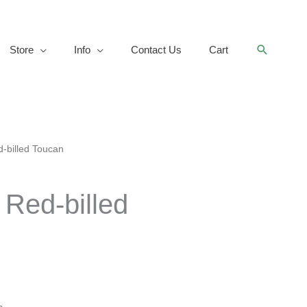
Search
Store
Info
Contact Us
Cart
-billed Toucan
 Red-billed