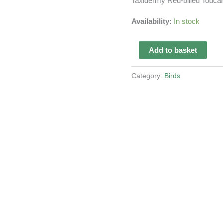
Taxidermy Red-billed Touca
Availability:
In stock
Taxidermy
Add to basket
Red-
billed
Category:
Birds
Toucan
quantity