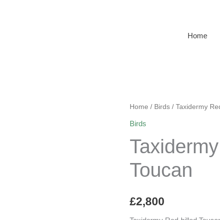
Home
Home
/
Birds
/ Taxidermy Red
Birds
Taxidermy
Toucan
£
2,800