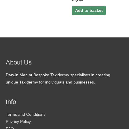
£
1,200
Add to basket
About Us
Darwin Man at Bespoke Taxidermy specialises in creating
unique Taxidermy for individuals and businesses.
Info
Terms and Conditions
Privacy Policy
FAQ