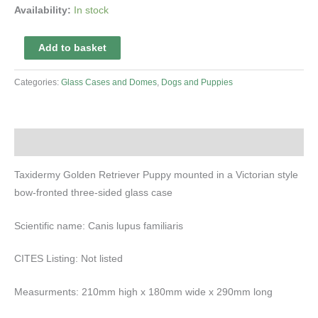
Availability:
In stock
Taxidermy
Add to basket
Golden
Retriever
Categories:
Glass Cases and Domes
,
Dogs and Puppies
Puppy
quantity
Description
Taxidermy Golden Retriever Puppy mounted in a Victorian style
bow-fronted three-sided glass case
Scientific name: Canis lupus familiaris
CITES Listing: Not listed
Measurments: 210mm high x 180mm wide x 290mm long