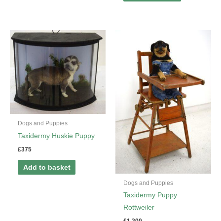
Dogs and Puppies
Taxidermy Huskie Puppy
£
375
Add to basket
Dogs and Puppies
Taxidermy Puppy
Rottweiler