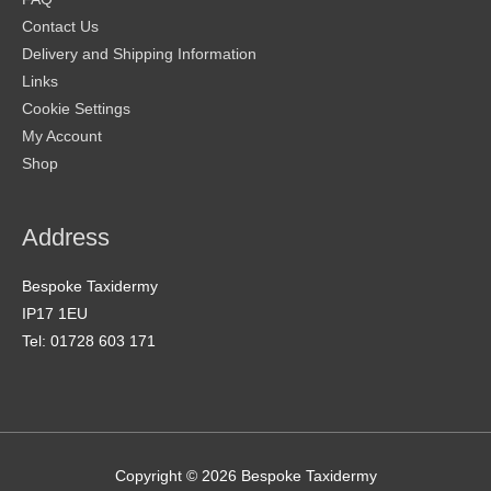
Contact Us
Delivery and Shipping Information
Links
Cookie Settings
My Account
Shop
Address
Bespoke Taxidermy
IP17 1EU
Tel: 01728 603 171
Copyright © 2026
Bespoke Taxidermy