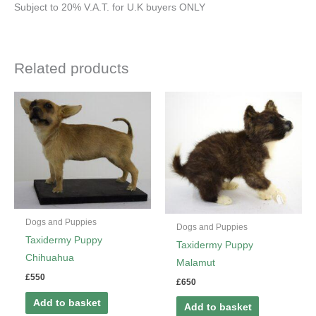
Subject to 20% V.A.T. for U.K buyers ONLY
Related products
Dogs and Puppies
Dogs and Puppies
Taxidermy Puppy
Taxidermy Puppy
Chihuahua
Malamut
£
550
£
650
Add to basket
Add to basket