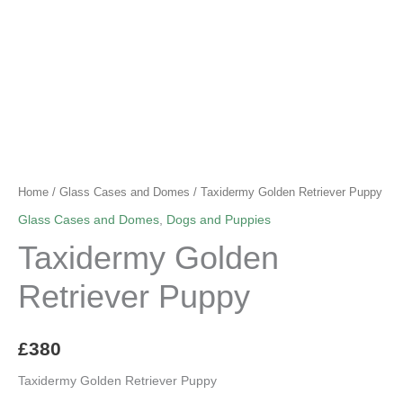
Home
/
Glass Cases and Domes
/ Taxidermy Golden Retriever Puppy
Glass Cases and Domes
,
Dogs and Puppies
Taxidermy Golden
Retriever Puppy
£
380
Taxidermy Golden Retriever Puppy