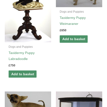
Dogs and Puppies
Taxidermy Puppy
Weimaraner
£
650
Add to basket
Dogs and Puppies
Taxidermy Puppy
Labradoodle
£
750
Add to basket