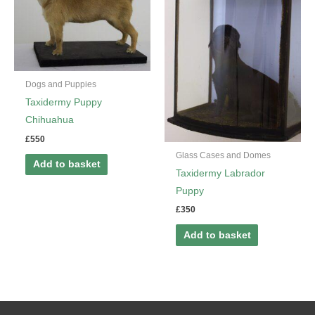
Dogs and Puppies
Taxidermy Puppy
Chihuahua
£
550
Glass Cases and Domes
Add to basket
Taxidermy Labrador
Puppy
£
350
Add to basket