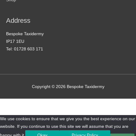
Address
Bespoke Taxidermy
IP17 1EU
Tel: 01728 603 171
Copyright © 2026
Bespoke Taxidermy
We use cookies to ensure that we give you the best experience on our
website. If you continue to use this site we will assume that you are
happy with it.
Okay
Privacy Policy