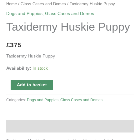
Home
/
Glass Cases and Domes
/ Taxidermy Huskie Puppy
Dogs and Puppies
,
Glass Cases and Domes
Taxidermy Huskie Puppy
£
375
Taxidermy Huskie Puppy
Availability:
In stock
Taxidermy
Add to basket
Huskie
Puppy
Categories:
Dogs and Puppies
,
Glass Cases and Domes
quantity
Description