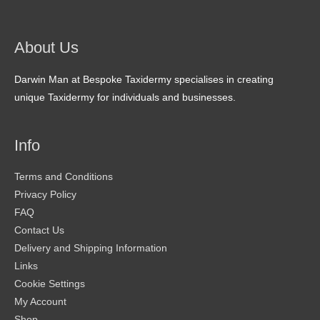
About Us
Darwin Man at Bespoke Taxidermy specialises in creating
unique Taxidermy for individuals and businesses.
Info
Terms and Conditions
Privacy Policy
FAQ
Contact Us
Delivery and Shipping Information
Links
Cookie Settings
My Account
Shop