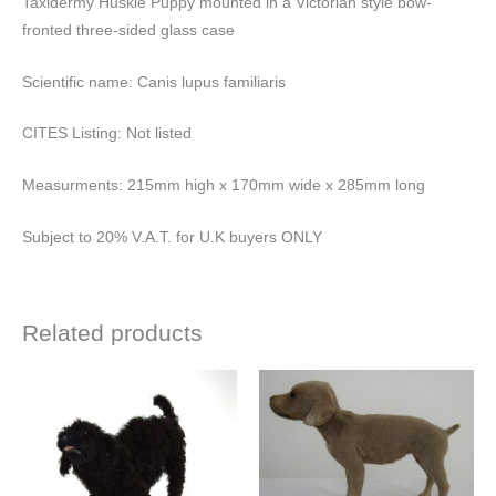
Taxidermy Huskie Puppy mounted in a Victorian style bow-
fronted three-sided glass case
Scientific name: Canis lupus familiaris
CITES Listing: Not listed
Measurments: 215mm high x 170mm wide x 285mm long
Subject to 20% V.A.T. for U.K buyers ONLY
Related products