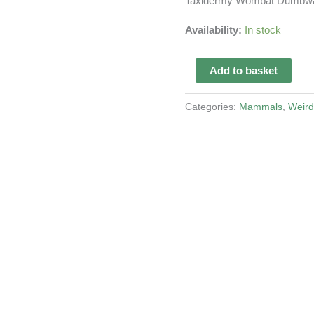
Taxidermy Wombat Dumbwa
Availability:
In stock
Taxidermy
Add to basket
Wombat
Dumbwaiter
Categories:
Mammals
,
Weird
quantity