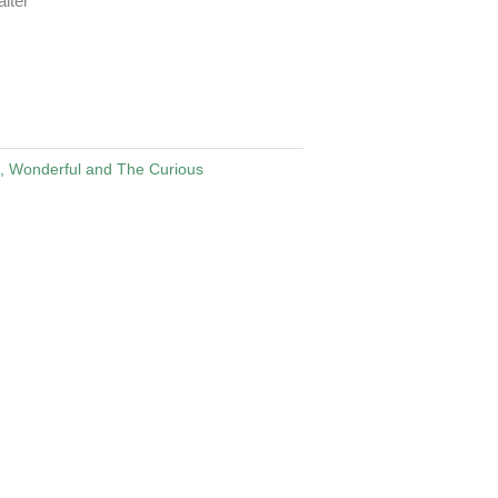
iter
, Wonderful and The Curious