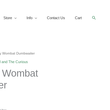
Search
Store
Info
Contact Us
Cart
my Wombat Dumbwaiter
l and The Curious
y Wombat
er