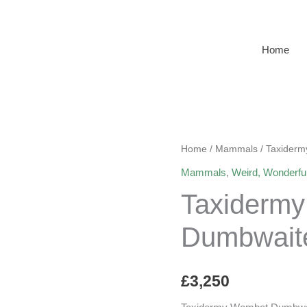
Home
Home
/
Mammals
/ Taxider
Mammals
,
Weird, Wonderfu
Taxiderm
Dumbwait
£
3,250